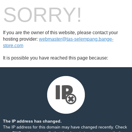
SORRY!
If you are the owner of this website, please contact your
hosting provider:
webmaster@tas-selempang.bange-
store.com
It is possible you have reached this page because:
The IP address has changed.
The IP address for this domain may have changed recently. Check