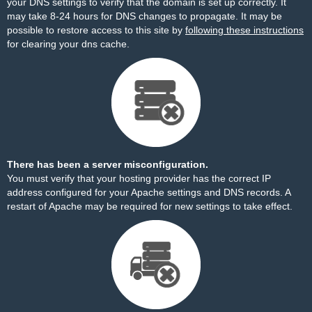
your DNS settings to verify that the domain is set up correctly. It
may take 8-24 hours for DNS changes to propagate. It may be
possible to restore access to this site by
following these instructions
for clearing your dns cache.
There has been a server misconfiguration.
You must verify that your hosting provider has the correct IP
address configured for your Apache settings and DNS records. A
restart of Apache may be required for new settings to take effect.